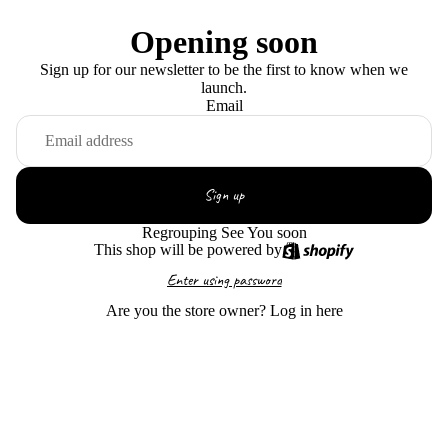
Opening soon
Sign up for our newsletter to be the first to know when we
launch.
Email
Sign up
Regrouping See You soon
This shop will be powered by
Enter using password
Are you the store owner?
Log in here